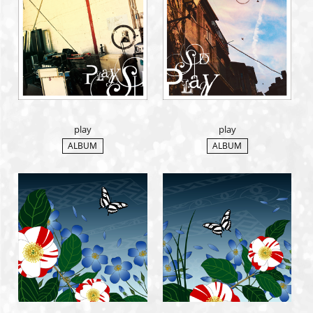
MEMBERS CLUB ID-S
ID-S INFO
日本語
English
play
play
ALBUM
ALBUM