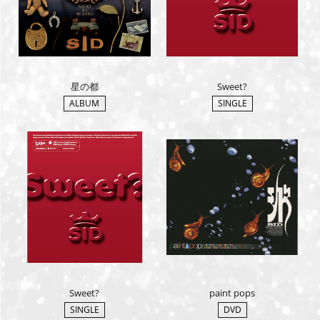
星の都
Sweet?
ALBUM
SINGLE
Sweet?
paint pops
SINGLE
DVD