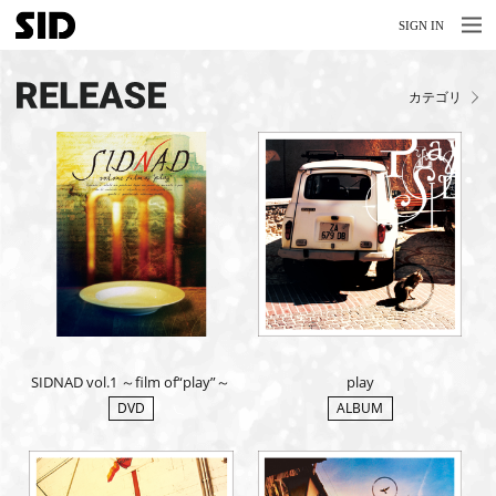
MENU
MENU
SIGN IN
NEWS
カテゴリ
LIVE
RELEASE
MOVIES
STORE
MEDIA
PROFILE
SIDNAD vol.1 ～film of“play”～
play
BIOGRAPHY
DVD
ALBUM
ARCHIVES
FAQ