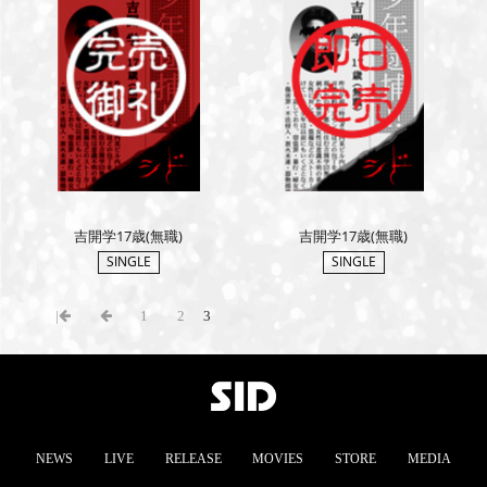
吉開学17歳(無職)
吉開学17歳(無職)
SINGLE
SINGLE
|
1
2
3
NEWS
LIVE
RELEASE
MOVIES
STORE
MEDIA