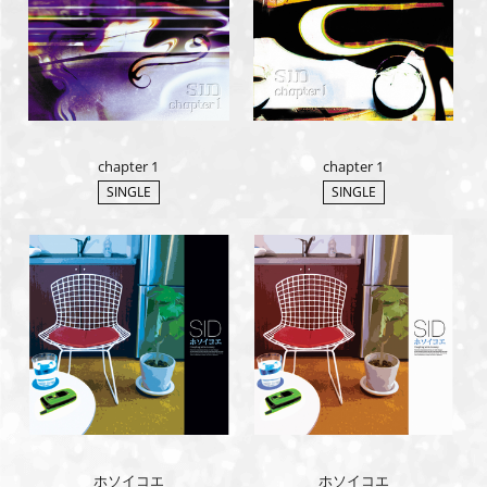
chapter 1
chapter 1
SINGLE
SINGLE
ホソイコエ
ホソイコエ