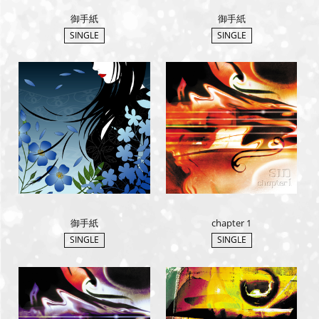
御手紙
御手紙
SINGLE
SINGLE
御手紙
chapter 1
SINGLE
SINGLE