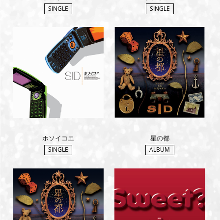
SINGLE
SINGLE
ホソイコエ
星の都
SINGLE
ALBUM