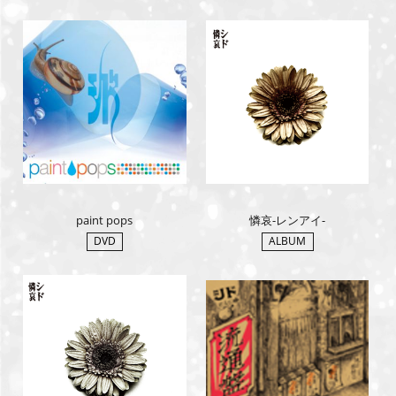
paint pops
憐哀-レンアイ-
DVD
ALBUM