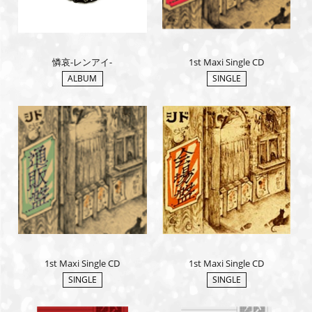
憐哀-レンアイ-
1st Maxi Single CD
ALBUM
SINGLE
1st Maxi Single CD
1st Maxi Single CD
SINGLE
SINGLE