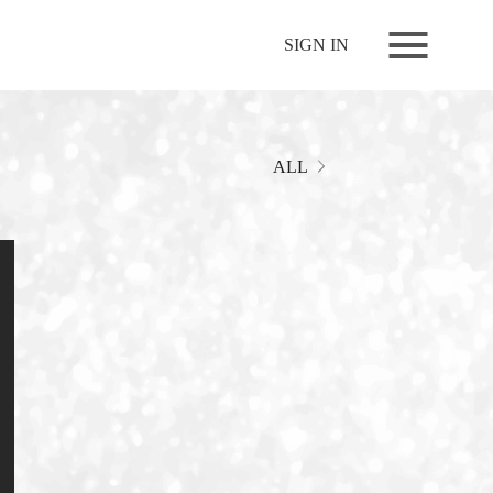
NEWS
SIGN IN
LIVE
RELEASE
MOVIES
ALL
STORE
MEDIA
PROFILE
BIOGRAPHY
ARCHIVES
FAQ
MEMBERS CLUB ID-S