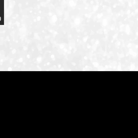
ID-S INFO
Languages
日本語
English