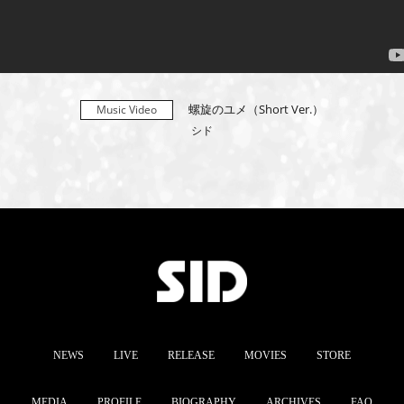
螺旋のユメ（Short Ver.）
Music Video
シド
NEWS
LIVE
RELEASE
MOVIES
STORE
MEDIA
PROFILE
BIOGRAPHY
ARCHIVES
FAQ