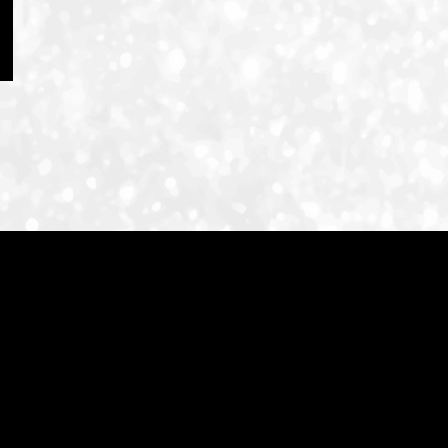
ID-S INFO
Languages
日本語
English