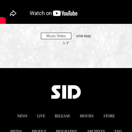
one way
Music Video
シド
NEWS
LIVE
RELEASE
MOVIES
STORE
MEDIA
PROFILE
BIOGRAPHY
ARCHIVES
FAQ