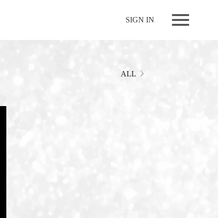
NEWS
SIGN IN
LIVE
RELEASE
MOVIES
ALL
STORE
MEDIA
PROFILE
BIOGRAPHY
ARCHIVES
FAQ
MEMBERS CLUB ID-S