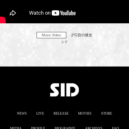
2℃目の彼女
Music Video
シド
NEWS
LIVE
RELEASE
MOVIES
STORE
MEDIA
PROFILE
BIOGRAPHY
ARCHIVES
FAQ