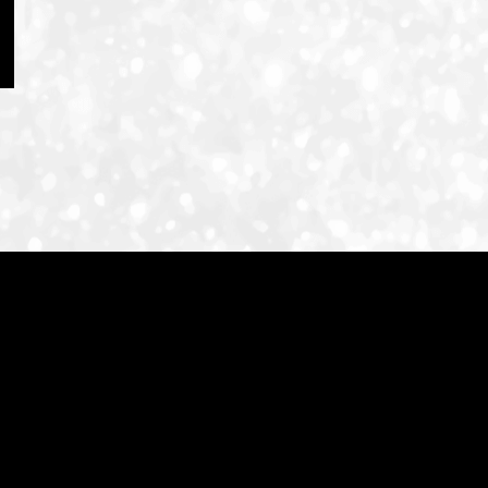
ID-S INFO
Languages
日本語
English