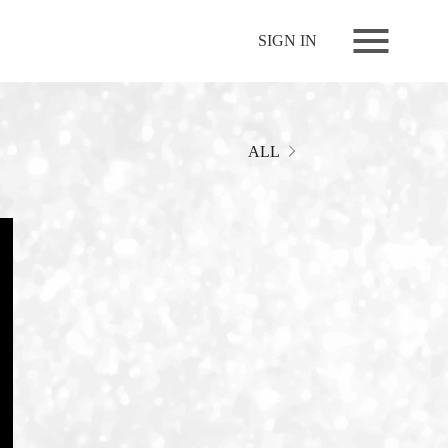
NEWS
SIGN IN
LIVE
RELEASE
MOVIES
ALL
STORE
MEDIA
PROFILE
BIOGRAPHY
ARCHIVES
FAQ
MEMBERS CLUB ID-S